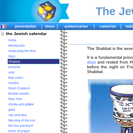
The Je
|
|
|
|
presentation
times
anniversaries
converter
holi
the Jewish calendar
home
introduction
The Shabbat is the sev
measuring the time
days
It is a fundamental princ
Shabbat
days
and rested from H
before the night on Fri
parasha
Shabbat.
year
leap years
months
Rosh Chodesh
flexible months
New Year
shmita and jubilee
galut
rain and dew
blessing of the sun
the four parshyot
times of prayer