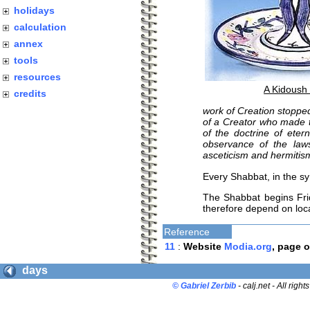
holidays
calculation
annex
tools
resources
A Kidoush
credits
work of Creation stoppe
of a Creator who made th
of the doctrine of eter
observance of the law
asceticism and hermitis
Every Shabbat, in the s
The Shabbat begins Frid
therefore depend on loc
Reference
11
:
Website
Modia.org
, page 
days
© Gabriel Zerbib
- calj.net - All right